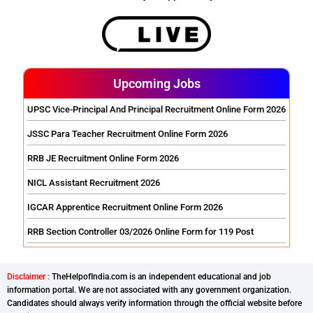
Upcoming Jobs
UPSC Vice-Principal And Principal Recruitment Online Form 2026
JSSC Para Teacher Recruitment Online Form 2026
RRB JE Recruitment Online Form 2026
NICL Assistant Recruitment 2026
IGCAR Apprentice Recruitment Online Form 2026
RRB Section Controller 03/2026 Online Form for 119 Post
Disclaimer :
TheHelpofIndia.com is an independent educational and job
information portal. We are not associated with any government organization.
Candidates should always verify information through the official website before