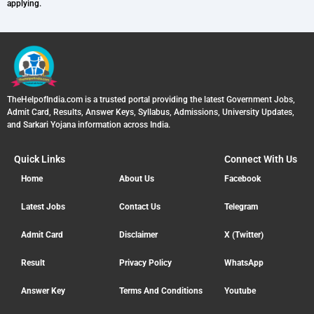
applying.
TheHelpofIndia.com is a trusted portal providing the latest Government Jobs,
Admit Card, Results, Answer Keys, Syllabus, Admissions, University Updates,
and Sarkari Yojana information across India.
Quick Links
Connect With Us
Home
About Us
Facebook
Latest Jobs
Contact Us
Telegram
Admit Card
Disclaimer
X (Twitter)
Result
Privacy Policy
WhatsApp
Answer Key
Terms And Conditions
Youtube