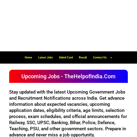
Home
Latest Jobs
Admit Card
Result
Contact Us
Upcoming Jobs - TheHelpofIndia.Com
Stay updated with the latest Upcoming Government Jobs
and Recruitment Notifications across India. Get advance
information about expected vacancies, upcoming
application dates, eligibility criteria, age limits, selection
process, exam schedules, and official announcements for
Railway, SSC, UPSC, Banking, Bihar, Police, Defence,
Teaching, PSU, and other government sectors. Prepare in
advance and never miss a job opportunity.