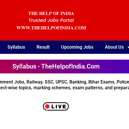
THE HELP OF INDIA
Trusted Jobs Portal
WWW.THEHELPOFINDIA.COM
Syllabus
Result
Upcoming Jobs
About Us
Syllabus - TheHelpofIndia.Com
rnment Jobs, Railway, SSC, UPSC, Banking, Bihar Exams, Police
ect-wise topics, marking schemes, exam patterns, and preparat