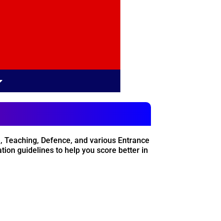
, Teaching, Defence, and various Entrance
ion guidelines to help you score better in