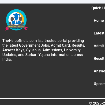
Quick L
Home
Latest
TheHelpofIndia.com is a trusted portal providing
the latest Government Jobs, Admit Card, Results,
Admit
Answer Keys, Syllabus, Admissions, University
Updates, and Sarkari Yojana information across
Result
India.
Answe
Upcom
© 2025-2