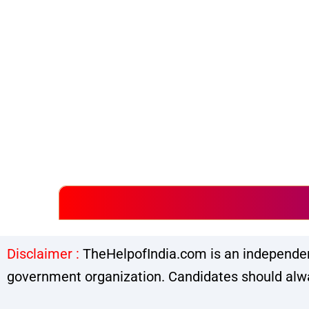
Disclaimer :
TheHelpofIndia.com is an independent
government organization. Candidates should alway