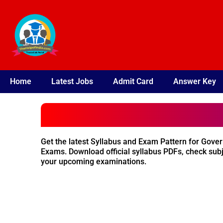
Skip
to
content
Home
Latest Jobs
Admit Card
Answer Key
Get the latest Syllabus and Exam Pattern for Gove
Exams. Download official syllabus PDFs, check subj
your upcoming examinations.