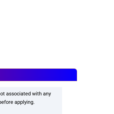
ot associated with any
before applying.