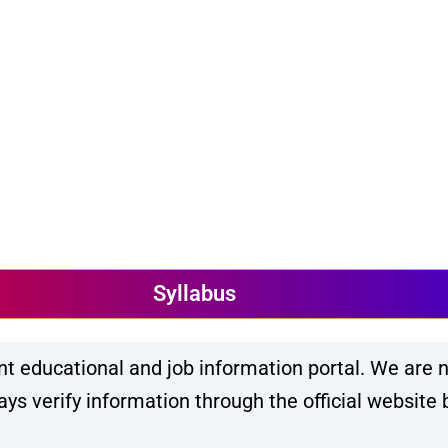
Syllabus
 educational and job information portal. We are n
s verify information through the official website 