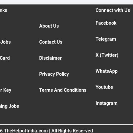
inks
Connect with Us
Facebook
About Us
Telegram
 Jobs
Contact Us
X (Twitter)
 Card
Disclaimer
WhatsApp
Privacy Policy
Youtube
r Key
Terms And Conditions
Instagram
ing Jobs
6 TheHelpofIndia.com | All Rights Reserved