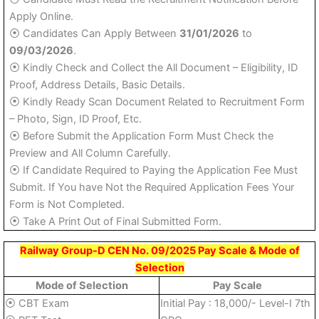
Apply Online.
⦿ Candidates Can Apply Between
31/01/2026
to
09/03/2026
.
⦿ Kindly Check and Collect the All Document – Eligibility, ID
Proof, Address Details, Basic Details.
⦿ Kindly Ready Scan Document Related to Recruitment Form
– Photo, Sign, ID Proof, Etc.
⦿ Before Submit the Application Form Must Check the
Preview and All Column Carefully.
⦿ If Candidate Required to Paying the Application Fee Must
Submit. If You have Not the Required Application Fees Your
Form is Not Completed.
⦿ Take A Print Out of Final Submitted Form.
Railway Group-D CEN No. 09/2025 Pay Scale & Mode of
Selection
Mode of Selection
Pay Scale
⦿ CBT Exam
Initial Pay : 18,000/- Level-I 7th