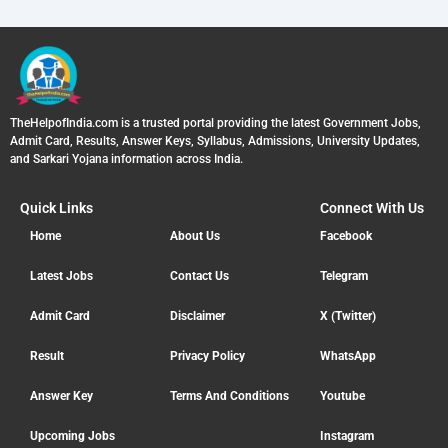
TheHelpofIndia.com is a trusted portal providing the latest Government Jobs,
Admit Card, Results, Answer Keys, Syllabus, Admissions, University Updates,
and Sarkari Yojana information across India.
Quick Links
Connect With Us
Home
About Us
Facebook
Latest Jobs
Contact Us
Telegram
Admit Card
Disclaimer
X (Twitter)
Result
Privacy Policy
WhatsApp
Answer Key
Terms And Conditions
Youtube
Upcoming Jobs
Instagram