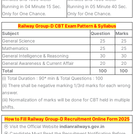
Running in 04 Minute 15 Sec.
Running in 05 Minute 40 Sec.
Only for One Chance.
Only for One Chance.
Railway Group-D CBT Exam Pattern & Syllabus
Subject
Question
Marks
General Science
25
25
Mathematics
25
25
General Intelligence & Reasoning
30
30
General Awareness & Current Affair
20
20
Total
100
100
(i) Total Duration : 90* min & Total Questions : 100
(ii) There shall be negative marking 1/3rd marks for each wrong
answer.
(iii) Normalization of marks will be done for CBT held in multiple
shifts.
How to Fill Railway Group-D Recruitment Online Form 2025
⦿ Visit the Official Website
indianrailways.gov.in
⦿ Candidate Must Read the Recruitment Notification Before