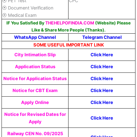
⦿ PET Test
CPC
⦿ Document Verification
⦿ Medical Exam
IF You Satisfied By
THEHELPOFINDIA.COM
(Website) Please
Like & Share More People (Thanks).
WhatsApp Channel
Telegram Channel
SOME USEFUL IMPORTANT LINK
City Intimation Slip
Click Here
Application Status
Click Here
Notice for Application Status
Click Here
Notice for CBT Exam
Click Here
Apply Online
Click Here
Notice for Revised Dates for
Click Here
Apply
Railway CEN No. 09/2025