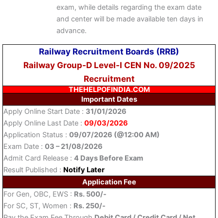
exam, while details regarding the exam date
and center will be made available ten days in
advance.
Railway Recruitment Boards (RRB)
Railway Group-D Level-I CEN No. 09/2025
Recruitment
THEHELPOFINDIA.COM
Important Dates
Apply Online Start Date :
31/01/2026
Apply Online Last Date :
09/03/2026
Application Status :
09/07/2026 (@12:00 AM)
Exam Date :
03 – 21/08/2026
Admit Card Release :
4 Days Before Exam
Result Published :
Notify Later
Application Fee
For Gen, OBC, EWS :
Rs. 500/-
For SC, ST, Women :
Rs. 250/-
Pay the Exam Fee Through
Debit Card / Credit Card / Net