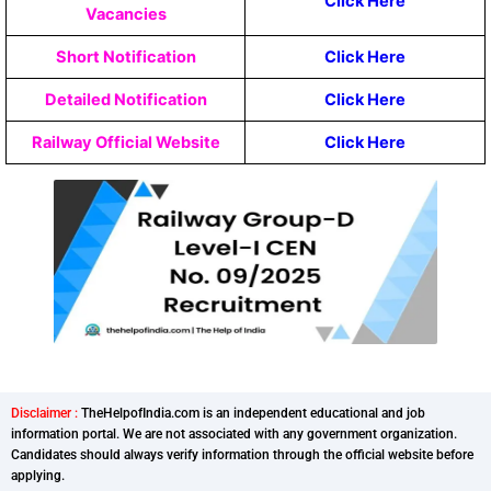
Click Here
Vacancies
Short Notification
Click Here
Detailed Notification
Click Here
Railway Official Website
Click Here
Disclaimer :
TheHelpofIndia.com is an independent educational and job
information portal. We are not associated with any government organization.
Candidates should always verify information through the official website before
applying.