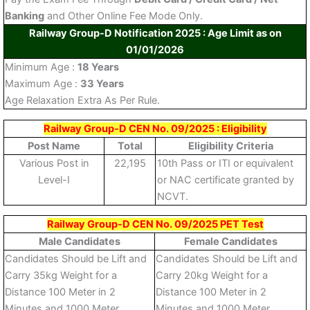
Banking
and Other Online Fee Mode Only.
Railway Group-D Notification 2025 : Age Limit as on
01/01/2026
Minimum Age :
18 Years
Maximum Age :
33 Years
Age Relaxation Extra As Per Rule.
Railway Group-D CEN No. 09/2025 : Eligibility
Post Name
Total
Eligibility Criteria
Various Post in
22,195
10th Pass or ITI or equivalent
Level-I
or NAC certificate granted by
NCVT.
Railway Group-D CEN No. 09/2025 PET Test
Male Candidates
Female Candidates
Candidates Should be Lift and
Candidates Should be Lift and
Carry 35kg Weight for a
Carry 20kg Weight for a
Distance 100 Meter in 2
Distance 100 Meter in 2
Minutes and 1000 Meter
Minutes and 1000 Meter