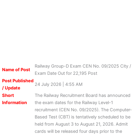
Railway Group-D Exam CEN No. 09/2025 City /
Name of Post
Exam Date Out for 22,195 Post
Post Published
24 July 2026 | 4:55 AM
/ Update
Short
The Railway Recruitment Board has announced
Information
the exam dates for the Railway Level-1
recruitment (CEN No. 09/2025). The Computer-
Based Test (CBT) is tentatively scheduled to be
held from August 3 to August 21, 2026. Admit
cards will be released four days prior to the