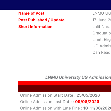
Name of Post
LNMU UG 
Post Published / Update
17 June 2
Short Information
Lalit Nar
Graduatio
Limit, Eli
UG Admiss
Can Read 
LNMU University UG Admission
Online Admission Start Date :
25/05/2026
Online Admission Last Date :
09/06/2026
Online Admission with Late Fine :
10-11/06/202