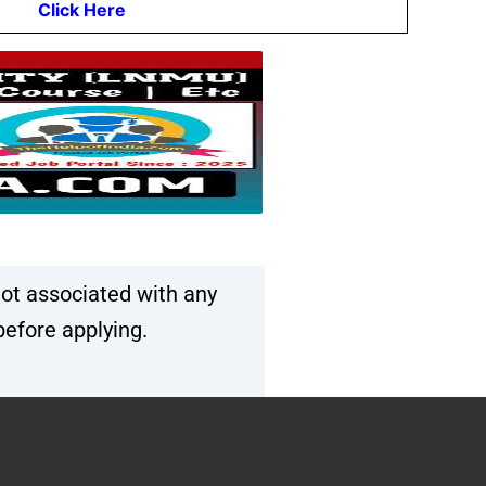
Click Here
ot associated with any
before applying.