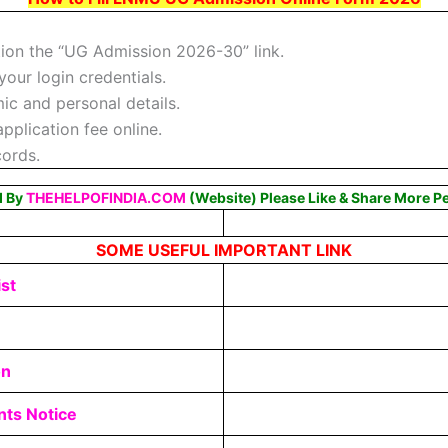
tion the “UG Admission 2026-30” link.
your login credentials.
ic and personal details.
plication fee online.
cords.
d By
THEHELPOFINDIA.COM
(Website) Please Like & Share More P
SOME USEFUL IMPORTANT LINK
st
on
ts Notice