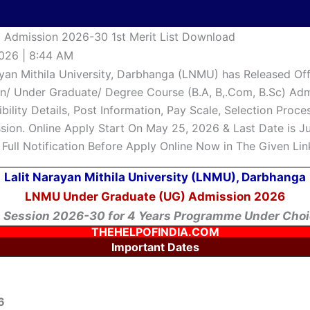
Admission 2026-30 1st Merit List Download
026 | 8:44 AM
ayan Mithila University, Darbhanga (LNMU) has Released Offi
n/ Under Graduate/ Degree Course (B.A, B,.Com, B.Sc) Adm
gibility Details, Post Information, Pay Scale, Selection Pro
ion. Online Apply Start On May 25, 2026 & Last Date is June
Full Notification Before Apply Online Now in The Given Lin
Lalit Narayan Mithila University (LNMU), Darbhanga
LNMU Under Graduate (UG) Admission 2026
 Session 2026-30 for 4 Years Programme Under Choi
THEHELPOFINDIA.COM
Important Dates
6