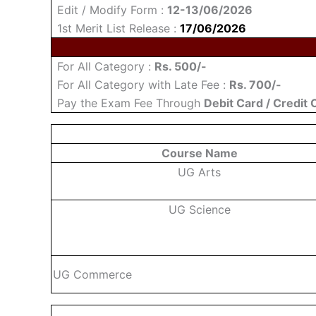
Edit / Modify Form :
12-13/06/2026
1st Merit List Release :
17/06/2026
For All Category :
Rs. 500/-
For All Category with Late Fee :
Rs. 700/-
Pay the Exam Fee Through
Debit Card / Credit 
Course Name
UG Arts
UG Science
UG Commerce