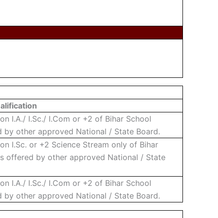
lification
 I.A./ I.Sc./ I.Com or +2 of Bihar School
 by other approved National / State Board.
n I.Sc. or +2 Science Stream only of Bihar
s offered by other approved National / State
 I.A./ I.Sc./ I.Com or +2 of Bihar School
 by other approved National / State Board.