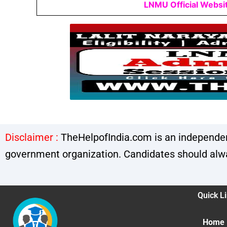
LNMU Official Websi
Disclaimer :
TheHelpofIndia.com is an independent
government organization. Candidates should alway
Quick L
Home