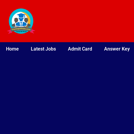
Skip
to
content
Home
Latest Jobs
Admit Card
Answer Key