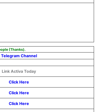
eople (Thanks).
Telegram Channel
Link Activa Today
Click Here
Click Here
Click Here