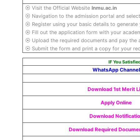
⦿ Visit the Official Website
lnmu.ac.in
⦿ Navigation to the admission portal and selec
⦿ Register using your basic details to generate 
⦿ Fill out the application form with your academ
⦿ Upload the required documents and pay the ap
⦿ Submit the form and print a copy for your re
IF You Satisfie
WhatsApp Channel
Download 1st Merit Li
Apply Online
Download Notificati
Download Required Documen