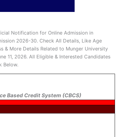
cial Notification for Online Admission in
ission 2026-30. Check All Details, Like Age
cess & More Details Related to Munger University
 11, 2026. All Eligible & Interested Candidates
k Below.
ce Based Credit System (CBCS)