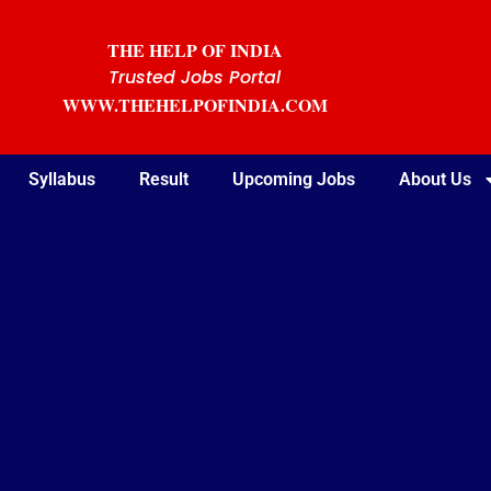
THE HELP OF INDIA
Trusted Jobs Portal
WWW.THEHELPOFINDIA.COM
Syllabus
Result
Upcoming Jobs
About Us