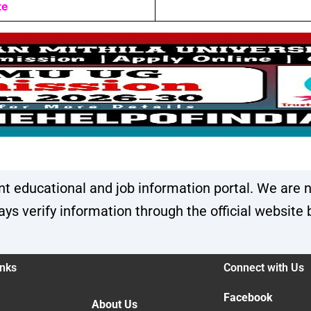
te
 educational and job information portal. We are n
s verify information through the official website 
inks
Connect with Us
Facebook
About Us