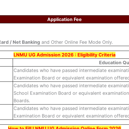
Application Fee
Card / Net Banking
and Other Online Fee Mode Only.
LNMU UG Admission 2026 : Eligibility Criteria
Education Qua
Candidates who have passed intermediate examination
Examination Board or equivalent examination offered
Candidates who have passed intermediate examinatio
School Examination Board or equivalent examination
Boards.
Candidates who have passed intermediate examination
Examination Board or equivalent examination offered
How to Fill LNMU UG Admission Online Form 2026